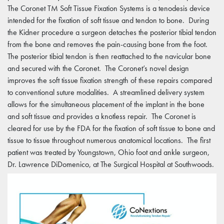
The Coronet TM Soft Tissue Fixation Systems is a tenodesis device
intended for the fixation of soft tissue and tendon to bone. During
the Kidner procedure a surgeon detaches the posterior tibial tendon
from the bone and removes the pain-causing bone from the foot.
The posterior tibial tendon is then reattached to the navicular bone
and secured with the Coronet. The Coronet’s novel design
improves the soft tissue fixation strength of these repairs compared
to conventional suture modalities. A streamlined delivery system
allows for the simultaneous placement of the implant in the bone
and soft tissue and provides a knotless repair. The Coronet is
cleared for use by the FDA for the fixation of soft tissue to bone and
tissue to tissue throughout numerous anatomical locations. The first
patient was treated by Youngstown, Ohio foot and ankle surgeon,
Dr. Lawrence DiDomenico, at The Surgical Hospital at Southwoods.