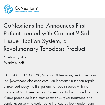
CoNextions Inc. Announces First
Patient Treated with Coronet™ Soft
Tissue Fixation System, a
Revolutionary Tenodesis Product
5 February 2021
By
admin_celf
SALT LAKE CITY, Oct. 20, 2020 /PRNewswire/ — CoNextions
Inc. (
www.conextionsmed.com
), an innovator in tendon repair,
announced today the first patient has been treated with the
Coronet
Soft Tissue Fixation System
in a Kidner procedure. The
TM
Kidner procedure is the most common surgical treatment for a
painful accessory navicular bone that causes foot/tendon pain.