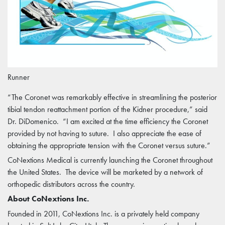
Runner
“The Coronet was remarkably effective in streamlining the posterior
tibial tendon reattachment portion of the Kidner procedure,” said
Dr. DiDomenico. “I am excited at the time efficiency the Coronet
provided by not having to suture. I also appreciate the ease of
obtaining the appropriate tension with the Coronet versus suture.”
CoNextions Medical is currently launching the Coronet throughout
the United States. The device will be marketed by a network of
orthopedic distributors across the country.
About CoNextions Inc.
Founded in 2011, CoNextions Inc. is a privately held company