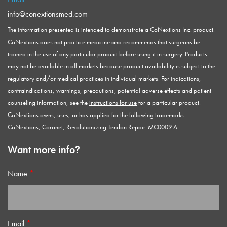
info@conextionsmed.com
The information presented is intended to demonstrate a CoNextions Inc. product.
CoNextions does not practice medicine and recommends that surgeons be
trained in the use of any particular product before using it in surgery. Products
may not be available in all markets because product availability is subject to the
regulatory and/or medical practices in individual markets. For indications,
contraindications, warnings, precautions, potential adverse effects and patient
counseling information, see the
instructions for use
for a particular product.
CoNextions owns, uses, or has applied for the following trademarks.
CoNextions, Coronet, Revolutionizing Tendon Repair. MC0009.A
Want more info?
Name
*
Email
*