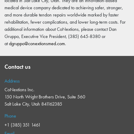
located in Salt Lake City, Utah. They are an innovation-based
medical device company dedicated to achieving safer, stronger,
and more durable tendon repairs worldwide marked by faster
rehabilitation, fewer complications, and lower long-term costs. For
additional information about CoNextions, please contact Dan
Gruppo, Executive Vice President, (385) 645-8380 or
at
dgruppo@conextionsmed.com
.
Contact us
Address
CoNextions Inc.
150 North Wright Brothers Drive, Suite 560
Salt Lake City, Utah 841162385
Phone
+1 (385) 351 1461
Email