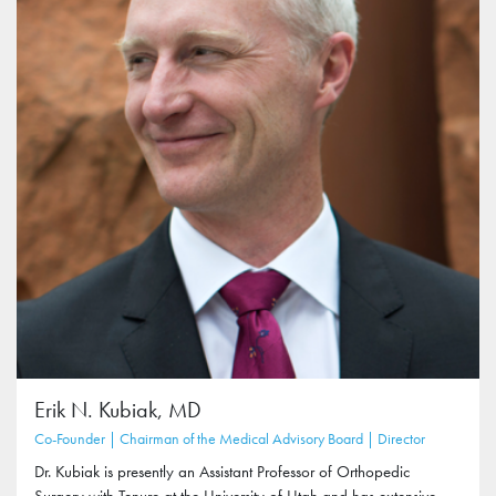
Erik N. Kubiak, MD
Co-Founder | Chairman of the Medical Advisory Board | Director
Dr. Kubiak is presently an Assistant Professor of Orthopedic
Surgery with Tenure at the University of Utah and has extensive