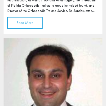
reconstruction, as well as Foot and Ankle surgery. He is President
of Florida Orthopaedic Institute, a group he helped found, and
Director of the Orthopaedic Trauma Service. Dr. Sanders atten…
Read More