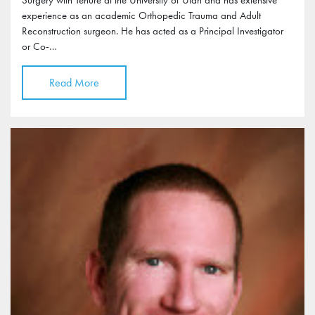
experience as an academic Orthopedic Trauma and Adult
Reconstruction surgeon. He has acted as a Principal Investigator
or Co-…
Read More