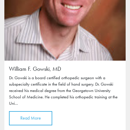
William F. Gowski, MD
Dr. Gowski is a board certified orthopedic surgeon with a
subspecialty certificate in the field of hand surgery. Dr. Gowski
received his medical degree from the Georgetown University
School of Medicine. He completed his orthopedic training at the
Uni…
Read More