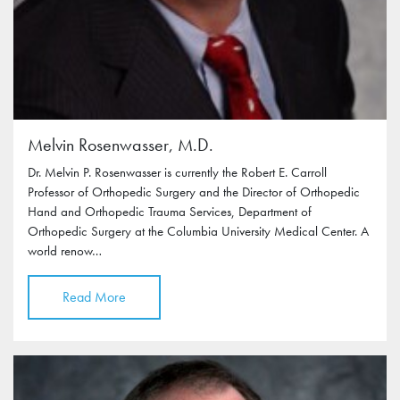
Melvin Rosenwasser, M.D.
Dr. Melvin P. Rosenwasser is currently the Robert E. Carroll
Professor of Orthopedic Surgery and the Director of Orthopedic
Hand and Orthopedic Trauma Services, Department of
Orthopedic Surgery at the Columbia University Medical Center. A
world renow…
Read More