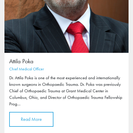
Attila Poka
Chief Medical Officer
Dr. Attila Poka is one of the most experienced and internationally
known surgeons in Orthopaedic Trauma. Dr. Poka was previously
Chief of Orthopaedic Trauma at Grant Medical Center in
Columbus, Ohio, and Director of Orthopaedic Trauma Fellowship
Prog…
Read More