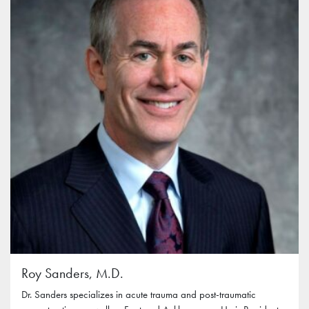
Roy Sanders, M.D.
Dr. Sanders specializes in acute trauma and post-traumatic