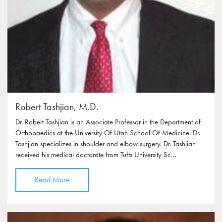
Robert Tashjian, M.D.
Dr. Robert Tashjian is an Associate Professor in the Department of
Orthopaedics at the University Of Utah School Of Medicine. Dr.
Tashjian specializes in shoulder and elbow surgery. Dr. Tashjian
received his medical doctorate from Tufts University Sc…
Read More