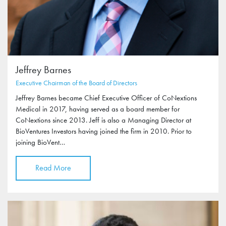
Jeffrey Barnes
Executive Chairman of the Board of Directors
Jeffrey Barnes became Chief Executive Officer of CoNextions
Medical in 2017, having served as a board member for
CoNextions since 2013. Jeff is also a Managing Director at
BioVentures Investors having joined the firm in 2010. Prior to
joining BioVent…
Read More