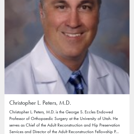
Christopher L. Peters, M.D.
Christopher L. Peters, M.D. is the George S. Eccles Endowed
Professor of Orthopaedic Surgery at the University of Utah. He
serves as Chief of the Adult Reconstruction and Hip Preservation
Services and Director of the Adult Reconstruction Fellowship P…