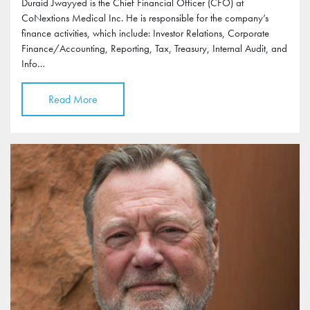
Duraid Jwayyed is the Chief Financial Officer (CFO) at
CoNextions Medical Inc. He is responsible for the company’s
finance activities, which include: Investor Relations, Corporate
Finance/Accounting, Reporting, Tax, Treasury, Internal Audit, and
Info…
Read More