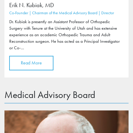
Erik N. Kubiak, MD
Co-Founder | Chairman of the Medical Advisory Board | Director
Dr. Kubiak is presently an Assistant Professor of Orthopedic
Surgery with Tenure at the University of Utah and has extensive
experience as an academic Orthopedic Trauma and Adult
Reconstruction surgeon. He has acted as a Principal Investigator
or Co-…
Read More
Medical Advisory Board