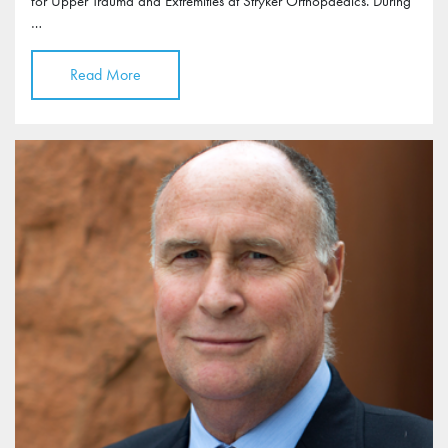
for Upper Trauma and Extremities at Stryker Orthopaedics. During
…
Read More