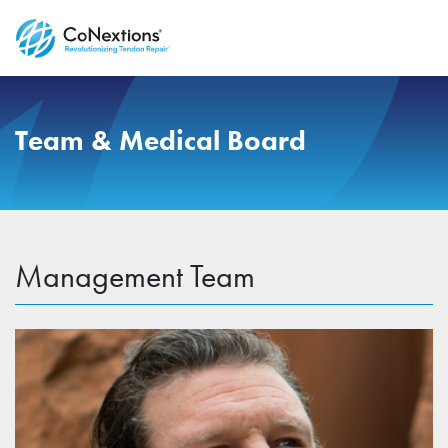
Team & Medical Board
Management Team