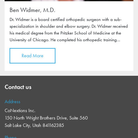
Ben Widmer, M.D.
Dr. Widmer is a board certified orthopedic surgeon with a sub-
specialization in shoulder and elbow surgery. Dr. Widmer received
his medical degree from the Pritzker School of Medicine at the
University of Chicago. He completed his orthopedic training…
Read More
Contact us
Address
CoNextions Inc.
150 North Wright Brothers Drive, Suite 560
Salt Lake City, Utah 841162385
Phone