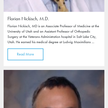
Florian Nickisch, M.D.
Florian Nickisch, MD is an Associate Professor of Medicine at the
University of Utah and an Assistant Professor of Orthopedic
Surgery at the Veterans Administration hospital in Salt Lake City,
Utah. He earned his medical degree at Ludwig Maximilians …
Read More