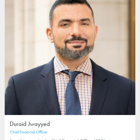
Duraid Jwayyed
Chief Financial Officer