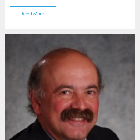
Read More