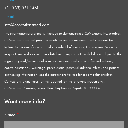
+1 (385) 351 1461
Email
info@conextionsmed.com
The information presented is intended to demonstrate a CoNextions Inc. product.
CoNextions does not practice medicine and recommends that surgeons be
trained in the use of any particular product before using it in surgery. Products
may not be available in all markets because product availability is subject to the
regulatory and/or medical practices in individual markets. For indications,
contraindications, warnings, precautions, potential adverse effects and patient
counseling information, see the
instructions for use
for a particular product.
CoNextions owns, uses, or has applied for the following trademarks.
CoNextions, Coronet, Revolutionizing Tendon Repair. MC0009.A
Want more info?
Name
*