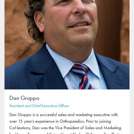
Dan Gruppo
President and Chief Executive Officer
Dan Gruppo is a successful sales and marketing executive with
over 15 year’s experience in Orthopaedics. Prior to joining
CoNextions, Dan was the Vice President of Sales and Marketing