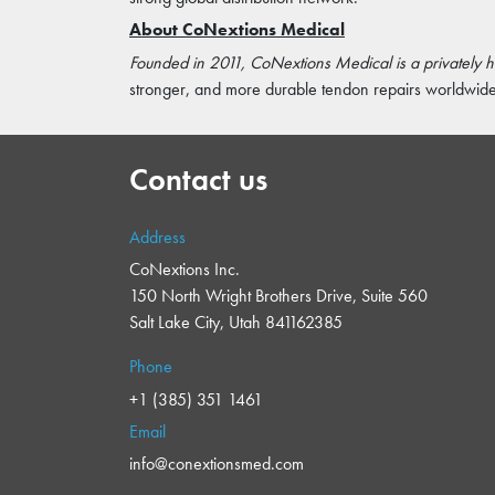
About CoNextions Medical
Founded in 2011, CoNextions Medical is a privately
stronger, and more durable tendon repairs worldwide 
Contact us
Address
CoNextions Inc.
150 North Wright Brothers Drive, Suite 560
Salt Lake City, Utah 841162385
Phone
+1 (385) 351 1461
Email
info@conextionsmed.com