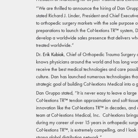
“We are thrilled to announce the hiring of Dan Grupp
stated Richard J. Linder, President and Chief Execut
to orthopedic surgery markets with the sole purpose 
preparations to launch the CoNextions TR™ system, Da
develop a worldwide sales presence that delivers what 
treated worldwide.”
Dr.
Erik Kubiak
, Chief of Orthopedic Trauma Surgery
knows physicians around the world and has long worke
receive the best medical technologies and care possib
culture. Dan has launched numerous technologies tha
strategic goal of building CoNextions Medical into a
Dan Gruppo stated, “It is never easy to leave a larg
CoNextions TR™ tendon approximation and soft tissue re
innovation like the CoNextions TR™ in decades, and 
team at CoNextions Medical, Inc. CoNextions brings t
during my career of over 15 years in orthopedic surge
CoNextions TR™, is extremely compelling, and I look f
strong global distribution network.”