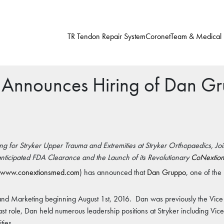
TR Tendon Repair System
Coronet
Team & Medical
 Announces Hiring of Dan G
g for Stryker Upper Trauma and Extremities at Stryker Orthopaedics, Jo
anticipated FDA Clearance and the Launch of its Revolutionary
CoNextion
www.conextionsmed.com
) has announced that
Dan Gruppo
, one of th
 and Marketing beginning August 1st, 2016. Dan was previously the Vice
last role, Dan held numerous leadership positions at Stryker including Vic
ties.