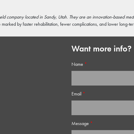
 held company located in Sandy, Utah. They are an innovation-based me
marked by faster rehabilitation, fewer complications, and lower long-ter
Want more info?
Name
*
Email
*
Message
*