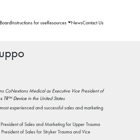
 Board
Instructions for use
Resources
News
Contact Us
ruppo
ins CoNextions Medical as Executive Vice President of
s TR™ Device
in the United States
e most experienced and successful sales and marketing
 President of Sales and Marketing for Upper Trauma
e President of Sales for Stryker Trauma and Vice