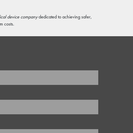
dical device company
dedicated to achieving safer,
m costs.