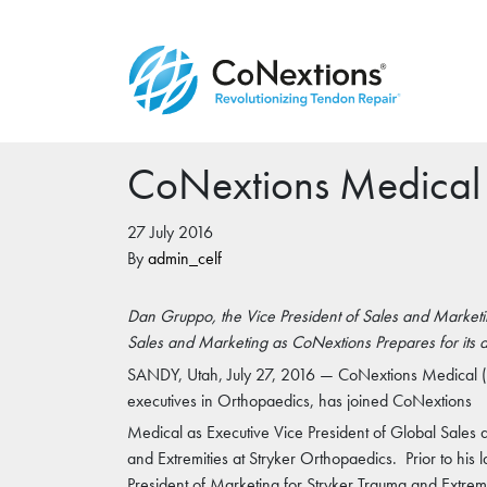
CoNextions Medical
27 July 2016
By
admin_celf
Dan Gruppo, the Vice President of Sales and Marketin
Sales and Marketing as CoNextions Prepares for its 
SANDY, Utah, July 27, 2016 — CoNextions Medical (
executives in Orthopaedics, has joined CoNextions
Medical as Executive Vice President of Global Sales
and Extremities at Stryker Orthopaedics. Prior to his 
President of Marketing for Stryker Trauma and Extremi