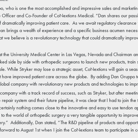
o, who is one the most accomplished and impressive sales and marketing
ive Officer and Co-Founder of CoNextions Medical. “Dan shares our passio
of dramatically improving patient care. As we await regulatory clearanc
n brings a wealth of experience and a specific business acumen necessa
we believe is a revolutionary technology that could dramatically improve 
 at the University Medical Center in Las Vegas, Nevada and Chairman 
d side by side with orthopedic surgeons to launch new products, train s
le. While Stryker may lose a strategic asset, CoNextions will gain a seas
t have improved patient care across the globe. By adding Dan Gruppo to
 global company with revolutionary new products and technologies to imp
e company with a track record of success, such as Stryker, but after mee
pair system and their future pipeline, it was clear that I had to join the
certainly nothing comes close to the innovative and easy to use tendon
o the world of orthopedic surgery a very tangible opportunity to improve
ry.” Additionally, Dan stated, “The R&D pipeline of products and opport
orward to August 1st when I join the CoNextions team to participate in c