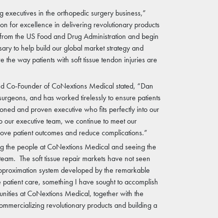
 executives in the orthopedic surgery business,”
n for excellence in delivering revolutionary products
e from the US Food and Drug Administration and begin
ry to help build our global market strategy and
the way patients with soft tissue tendon injuries are
and Co-Founder of CoNextions Medical stated, “Dan
urgeons, and has worked tirelessly to ensure patients
oned and proven executive who fits perfectly into our
 our executive team, we continue to meet our
rove patient outcomes and reduce complications.”
ting the people at CoNextions Medical and seeing the
 team. The soft tissue repair markets have not seen
 approximation system developed by the remarkable
 patient care, something I have sought to accomplish
unities at CoNextions Medical, together with the
ommercializing revolutionary products and building a