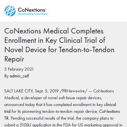
CoNextions Medical Completes
Enrollment in Key Clinical Trial of
Novel Device for Tendon-to-Tendon
Repair
5 February 2021
By
admin_celf
SALT LAKE CITY, Sept. 5, 2019 /PRNewswire/ — CoNextions
Medical, a developer of novel soft tissue repair devices,
announced today that it has completed enrollment in key
clinical
trial
for its pioneering tendon-to-tendon repair device,
CoNextions
TR
. Pending successful results of the trial, the company plans to
submit a 510(k) application to the FDA for US marketing approval in