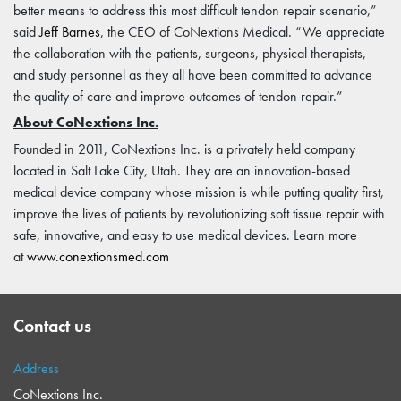
better means to address this most difficult tendon repair scenario,”
said
Jeff Barnes
, the CEO of CoNextions Medical. “We appreciate
the collaboration with the patients, surgeons, physical therapists,
and study personnel as they all have been committed to advance
the quality of care and improve outcomes of tendon repair.”
About CoNextions Inc.
Founded in 2011, CoNextions Inc. is a privately held company
located in Salt Lake City, Utah. They are an innovation-based
medical device company whose mission is while putting quality first,
improve the lives of patients by revolutionizing soft tissue repair with
safe, innovative, and easy to use medical devices. Learn more
at
www.conextionsmed.com
Contact us
Address
CoNextions Inc.