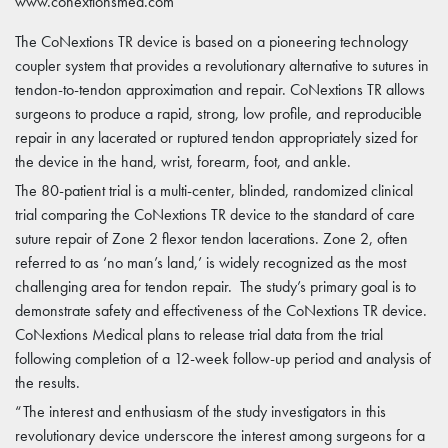
www.conextionsmed.com
The CoNextions TR device is based on a pioneering technology
coupler system that provides a revolutionary alternative to sutures in
tendon-to-tendon approximation and repair. CoNextions TR allows
surgeons to produce a rapid, strong, low profile, and reproducible
repair in any lacerated or ruptured tendon appropriately sized for
the device in the hand, wrist, forearm, foot, and ankle.
The 80-patient trial is a multi-center, blinded, randomized clinical
trial comparing the CoNextions TR device to the standard of care
suture repair of Zone 2 flexor tendon lacerations. Zone 2, often
referred to as ‘no man’s land,’ is widely recognized as the most
challenging area for tendon repair. The study’s primary goal is to
demonstrate safety and effectiveness of the CoNextions TR device.
CoNextions Medical plans to release trial data from the trial
following completion of a 12-week follow-up period and analysis of
the results.
“The interest and enthusiasm of the study investigators in this
revolutionary device underscore the interest among surgeons for a