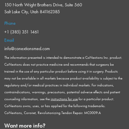
150 North Wright Brothers Drive, Suite 560
Salt Lake City, Utah 841162385
Phone
+1 (385) 351 1461
Email
info@conextionsmed.com
The information presented is intended to demonstrate a CoNextions Inc. product.
CoNextions does not practice medicine and recommends that surgeons be
trained in the use of any particular product before using it in surgery. Products
may not be available in all markets because product availability is subject to the
regulatory and/or medical practices in individual markets. For indications,
contraindications, warnings, precautions, potential adverse effects and patient
counseling information, see the
instructions for use
for a particular product.
CoNextions owns, uses, or has applied for the following trademarks.
CoNextions, Coronet, Revolutionizing Tendon Repair. MC0009.A
Want more info?