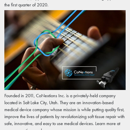
the first quarter of 2020.
Founded in 2011, CoNextions Inc. is a privately-held company
located in Salt Lake City, Utah. They are an innovation-based
medical device company whose mission is while putting quality first,
improve the lives of patients by revolutionizing soft tissue repair with
safe, innovative, and easy to use medical devices. Learn more at